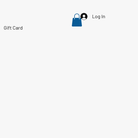
Log In
Gift Card