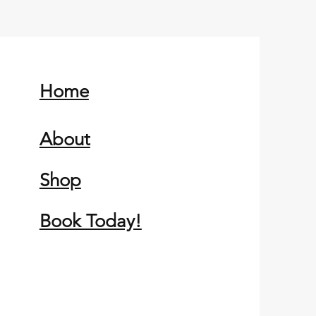
Home
About
Shop
Book Today!