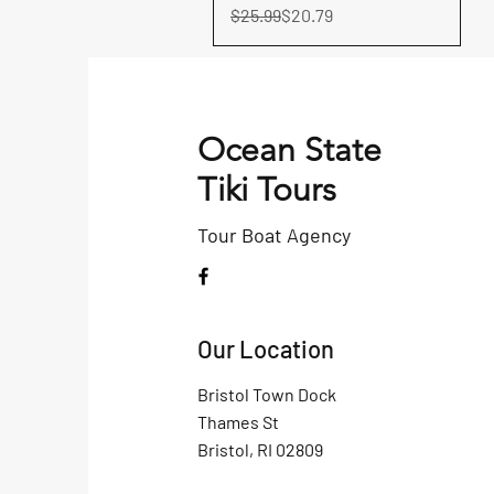
Regular Price
Sale Price
$25.99
$20.79
Ocean State
Tiki Tours
Tour Boat
Agency
Our Location
Bristol Town Dock
Thames St
Bristol, RI 02809