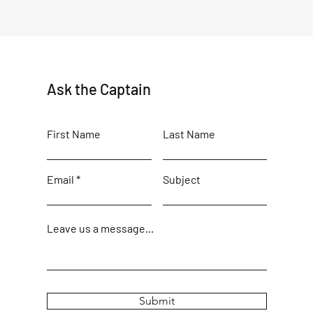
Ask the Captain
First Name
Last Name
Email
Subject
Leave us a message...
Submit