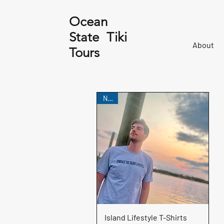
Ocean
State Tiki
About
Tours
NEW
Quick View
Island Lifestyle T-Shirts