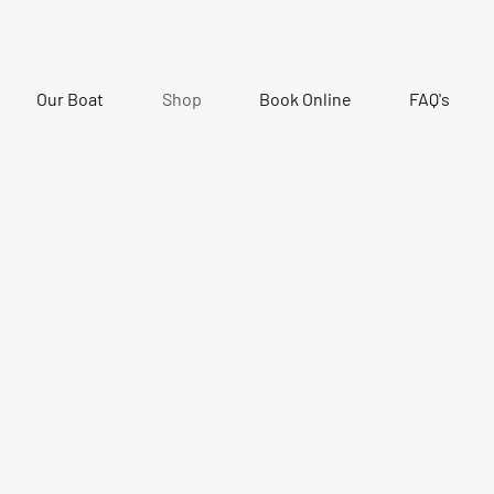
Our Boat
Shop
Book Online
FAQ's