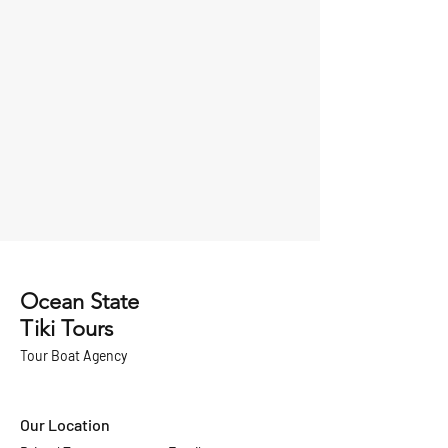
Ocean State
Tiki Tours
Tour Boat
Agency
Our Location